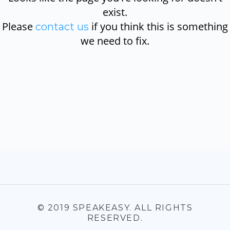
exist.
Please
if you think this is something
contact us
we need to fix.
© 2019 SPEAKEASY. ALL RIGHTS
RESERVED.