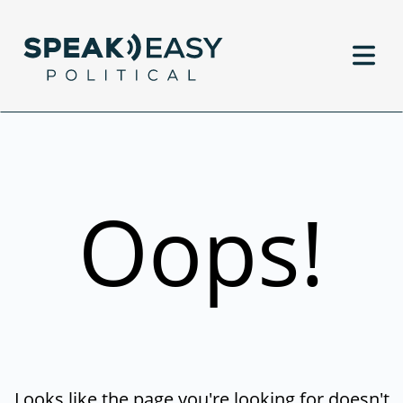
Oops!
Looks like the page you're looking for doesn't