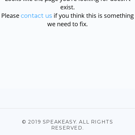
exist.
Please
if you think this is something
contact us
we need to fix.
© 2019 SPEAKEASY. ALL RIGHTS
RESERVED.