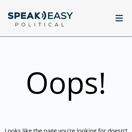
Oops!
Looks like the page you're looking for doesn't