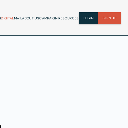
LOGIN
SIGN UP
G
DIGITAL
MAIL
ABOUT US
CAMPAIGN RESOURCES
t.