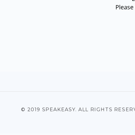
Please
© 2019 SPEAKEASY. ALL RIGHTS RESER