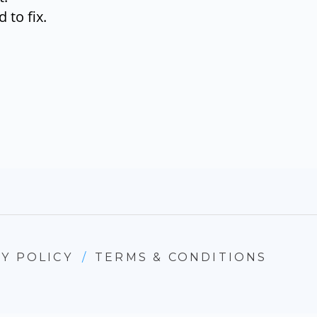
 to fix.
Y POLICY
/
TERMS & CONDITIONS