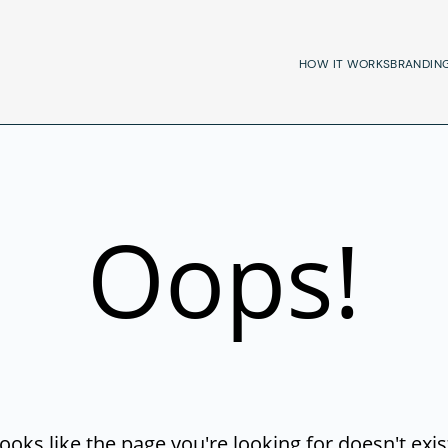
HOW IT WORKS
BRANDIN
Oops!
ooks like the page you're looking for doesn't exis