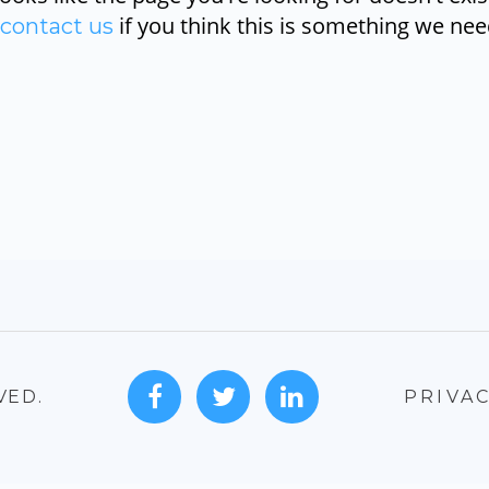
if you think this is something we need
contact us
VED.
PRIVAC