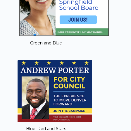
Green and Blue
Blue, Red and Stars