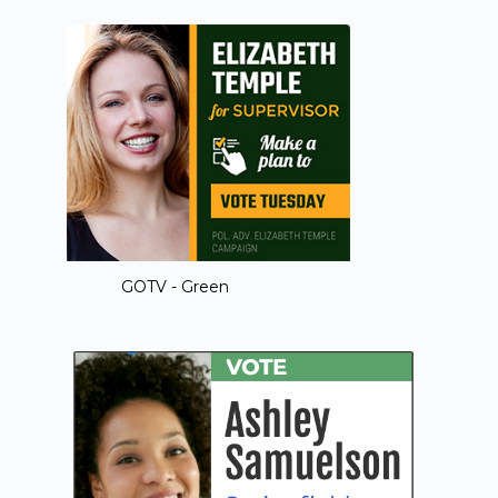
GOTV - Green