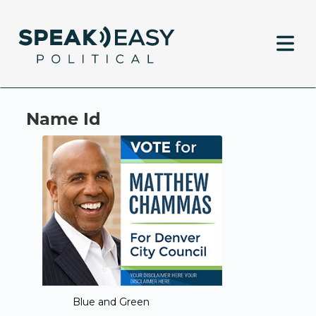
Name Id
Blue and Green