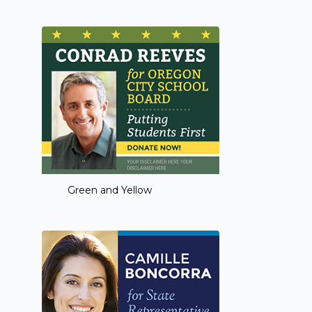
Green and Yellow