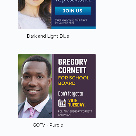
Dark and Light Blue
GOTV - Purple