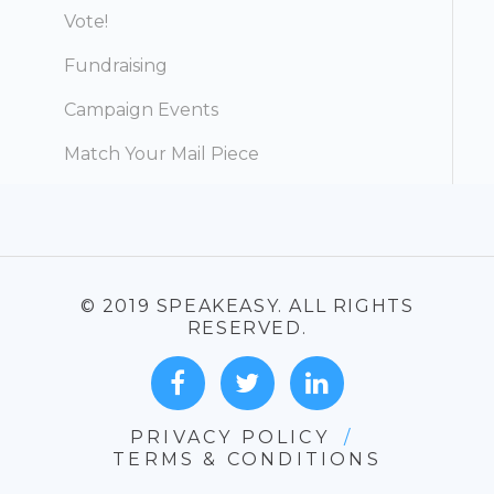
Vote!
Fundraising
Campaign Events
Match Your Mail Piece
© 2019 SPEAKEASY. ALL RIGHTS
RESERVED.
PRIVACY POLICY
/
TERMS & CONDITIONS