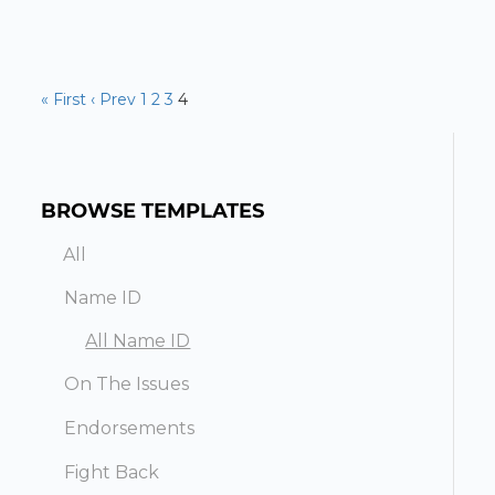
« First
‹ Prev
1
2
3
4
BROWSE TEMPLATES
All
Name ID
All Name ID
On The Issues
Endorsements
Fight Back