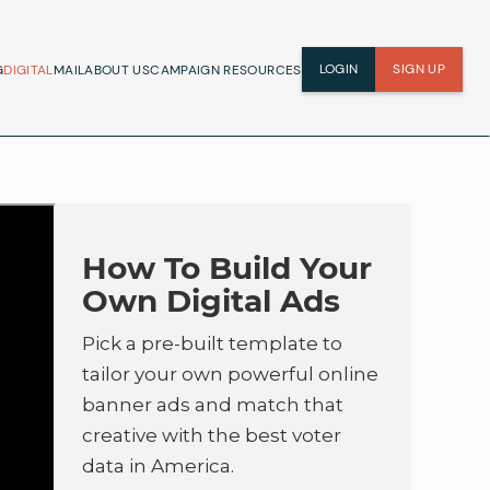
LOGIN
SIGN UP
G
DIGITAL
MAIL
ABOUT US
CAMPAIGN RESOURCES
How To Build Your
Own Digital Ads
Pick a pre-built template to
tailor your own powerful online
banner ads and match that
creative with the best voter
data in America.