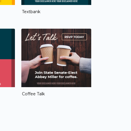
Textbank
Coffee Talk