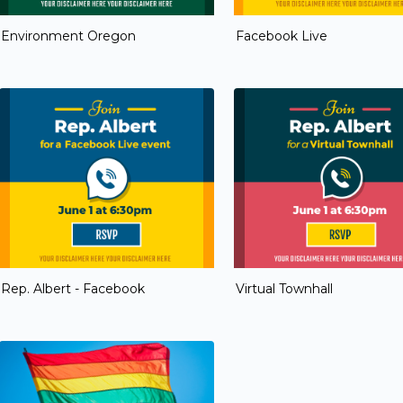
Environment Oregon
Facebook Live
Rep. Albert - Facebook
Virtual Townhall