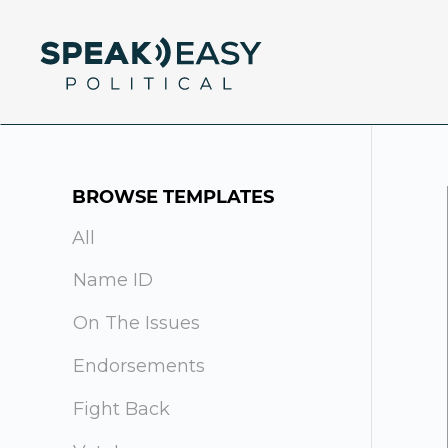
BROWSE TEMPLATES
All
Name ID
On The Issues
Endorsements
Fight Back