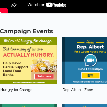
Campaign Events
Hungry for Change
Rep. Albert - Zoom