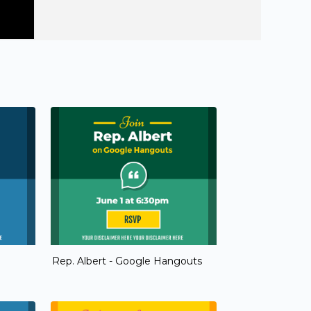
Rep. Albert - Google Hangouts