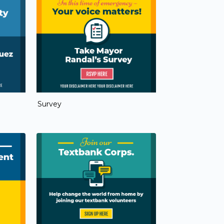
Survey