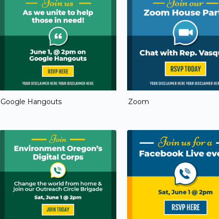
Google Hangouts
Zoom