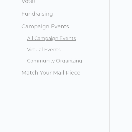
Vote!
Fundraising
Campaign Events
All Campaign Events
Virtual Events
Community Organizing
Match Your Mail Piece