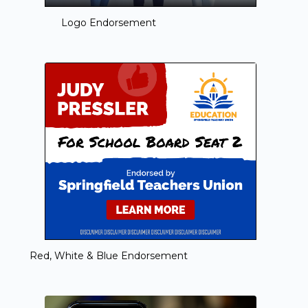
Logo Endorsement
Red, White & Blue Endorsement