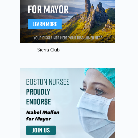
Sierra Club