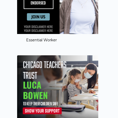
Essential Worker