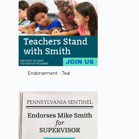
Endorsement - Teal