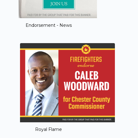
Endorsement - News
Royal Flame