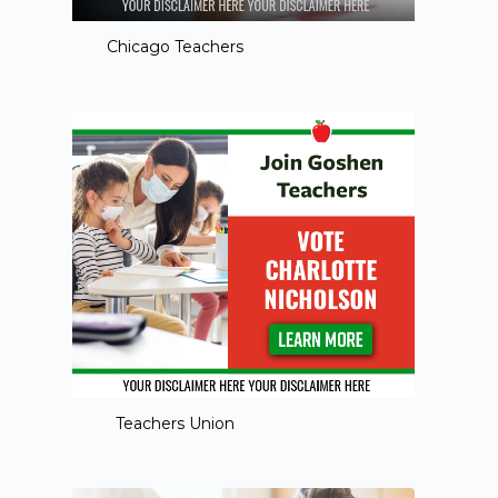
Chicago Teachers
Teachers Union