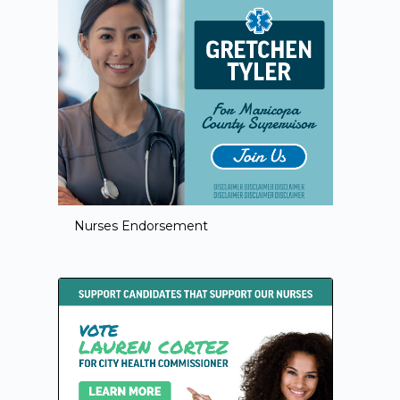
Nurses Endorsement