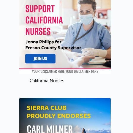
California Nurses