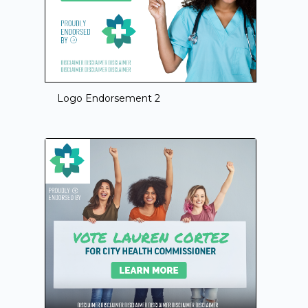
Logo Endorsement 2