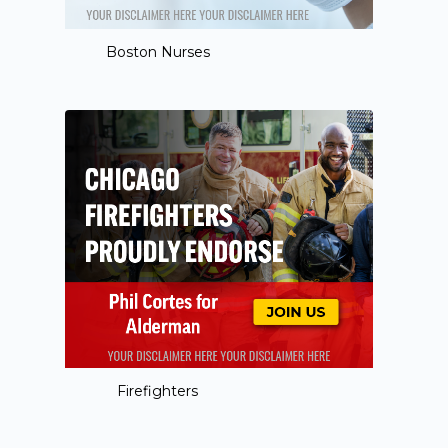
Boston Nurses
Firefighters