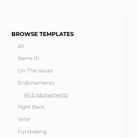
BROWSE TEMPLATES
All
Name ID
On The Issues
Endorsements
All Endorsements
Fight Back
Vote!
Fundraising