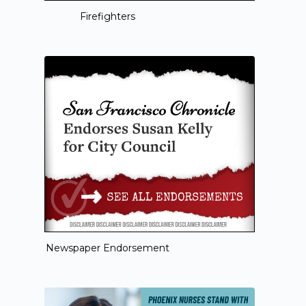
Firefighters
Newspaper Endorsement