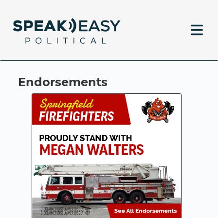
Endorsements