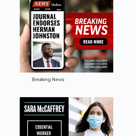
Breaking News