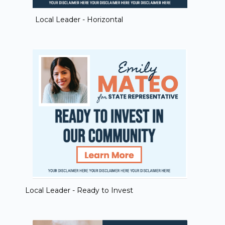
Local Leader - Horizontal
Local Leader - Ready to Invest