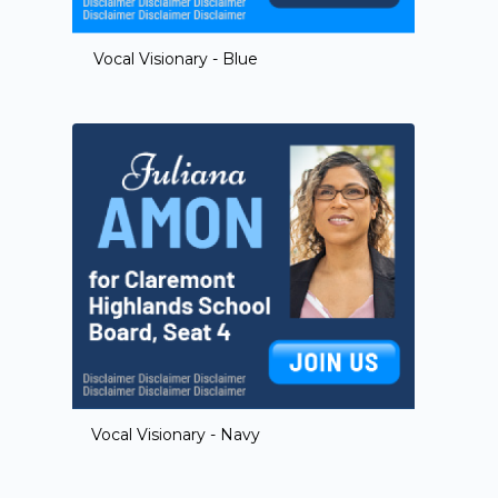
Vocal Visionary - Blue
Vocal Visionary - Navy