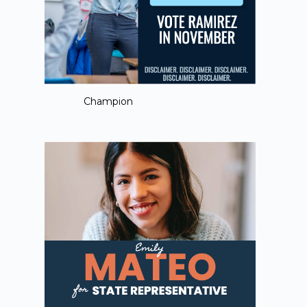
Champion