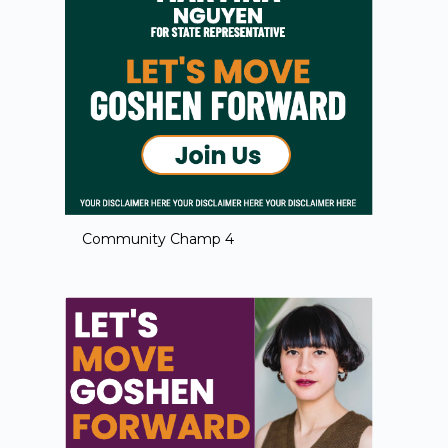
Community Champ 4