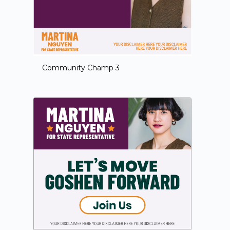
Community Champ 3