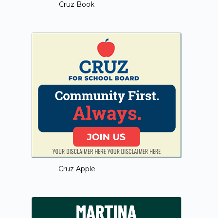
Cruz Book
Cruz Apple