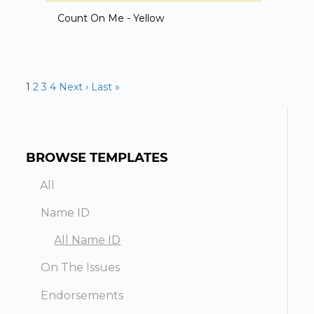
Count On Me - Yellow
1
2
3
4
Next ›
Last »
BROWSE TEMPLATES
All
Name ID
All Name ID
On The Issues
Endorsements