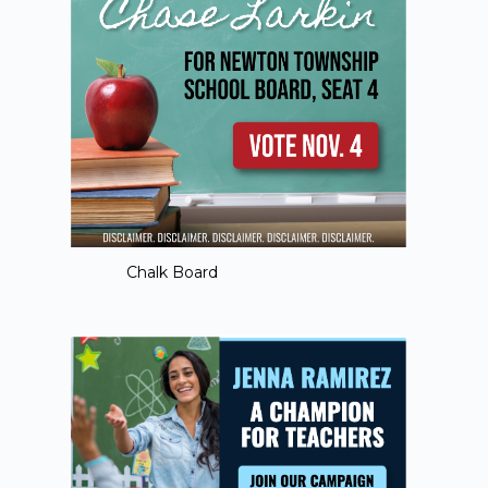
Chalk Board