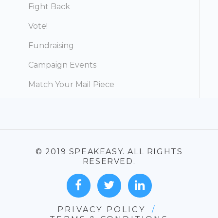
Fight Back
Vote!
Fundraising
Campaign Events
Match Your Mail Piece
© 2019 SPEAKEASY. ALL RIGHTS
RESERVED.
PRIVACY POLICY
/