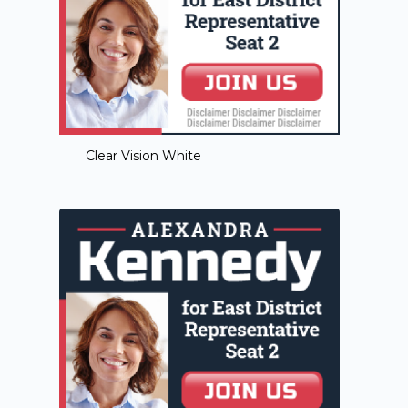
Clear Vision White