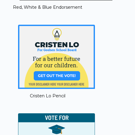
Red, White & Blue Endorsement
Cristen Lo Pencil