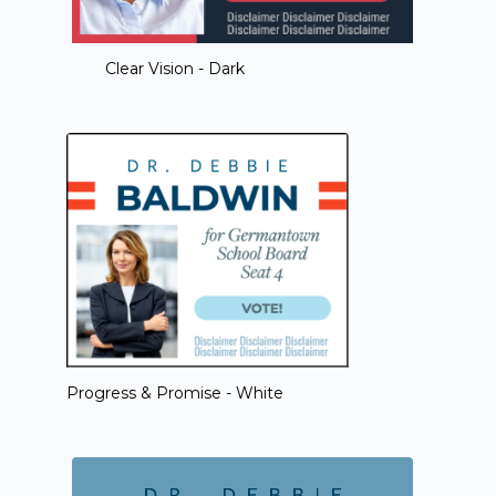
Clear Vision - Dark
Progress & Promise - White