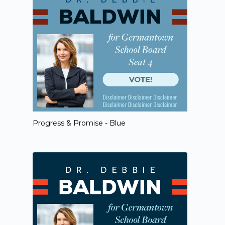
Progress & Promise - Blue