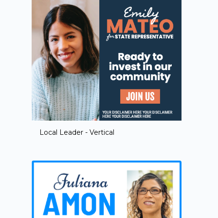
Local Leader - Vertical