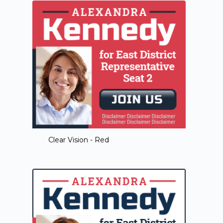
Clear Vision - Red