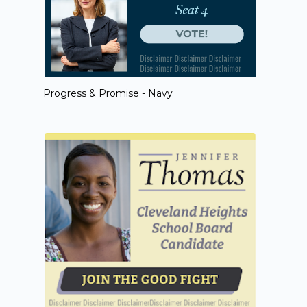
Progress & Promise - Navy