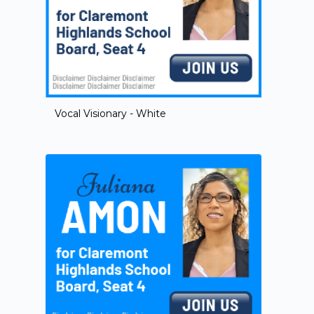
Vocal Visionary - White