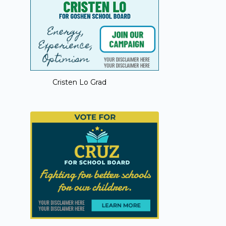
Cristen Lo Grad