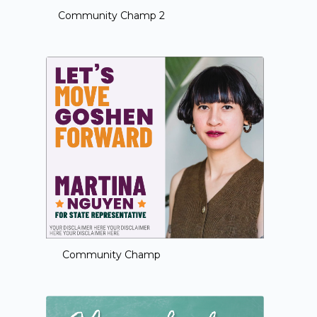
Community Champ 2
Community Champ