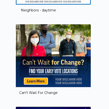
Neighbors - daytime
Can't Wait For Change