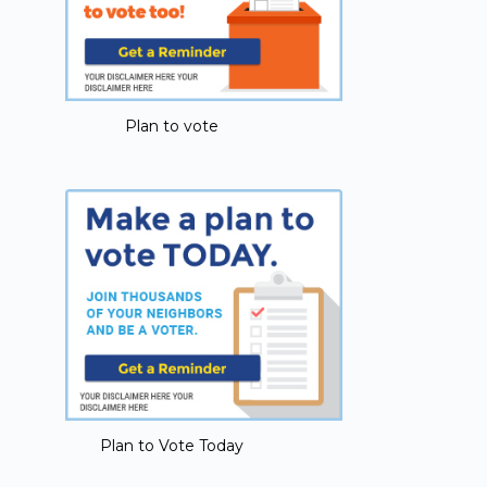
Plan to vote
Plan to Vote Today