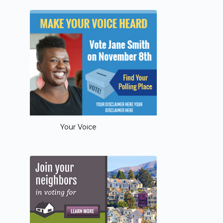
Your Voice