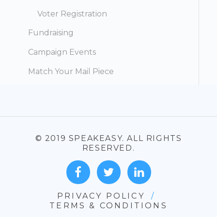
Voter Registration
Fundraising
Campaign Events
Match Your Mail Piece
© 2019 SPEAKEASY. ALL RIGHTS
RESERVED.
PRIVACY POLICY
/
TERMS & CONDITIONS