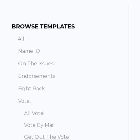
BROWSE TEMPLATES
All
Name ID
On The Issues
Endorsements
Fight Back
Vote!
All Vote!
Vote By Mail
Get Out The Vote