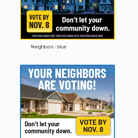
Neighbors - blue