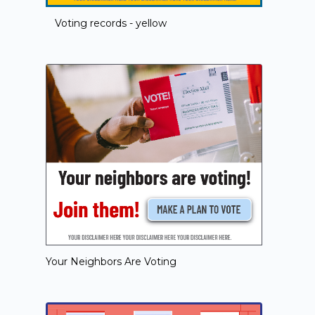
Voting records - yellow
Your Neighbors Are Voting