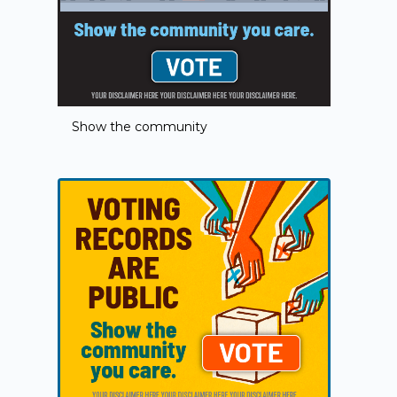
Show the community