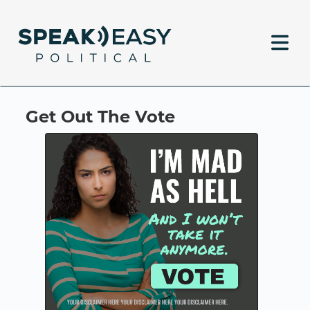
Get Out The Vote