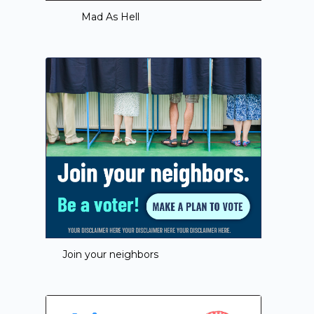
Mad As Hell
Join your neighbors