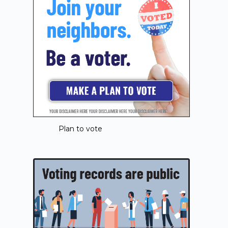
Plan to vote