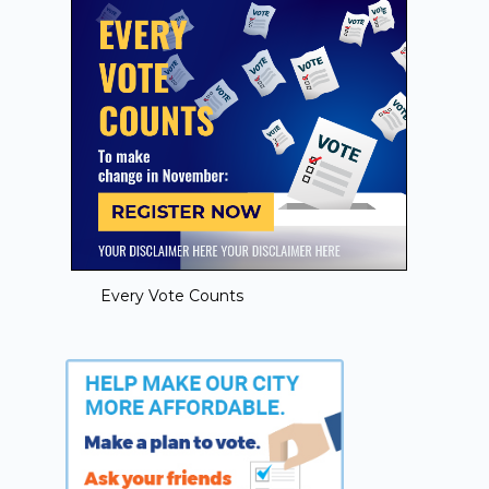
Every Vote Counts