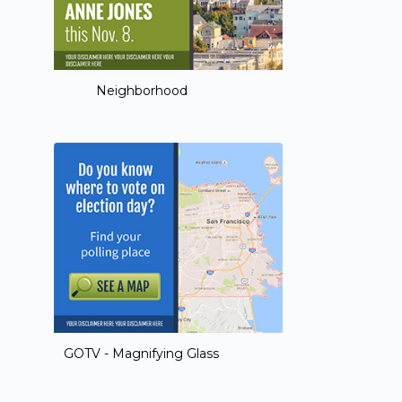
Neighborhood
GOTV - Magnifying Glass