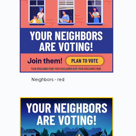
Neighbors - red