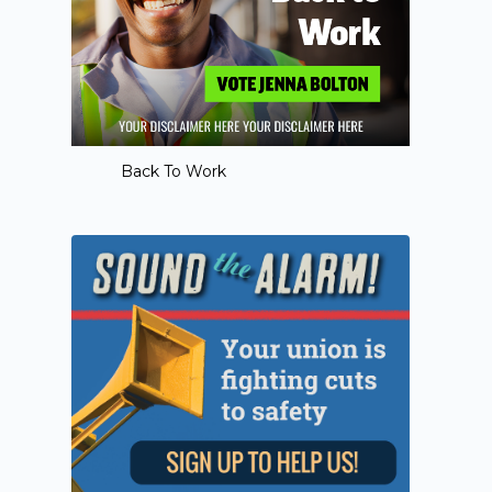
Back To Work