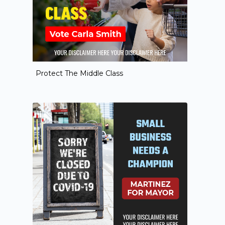
Protect The Middle Class