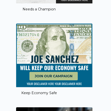
Needs a Champion
Keep Economy Safe