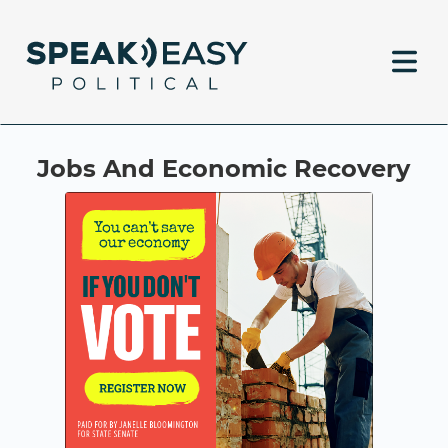
Jobs And Economic Recovery