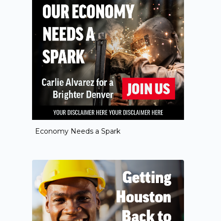
Economy Needs a Spark