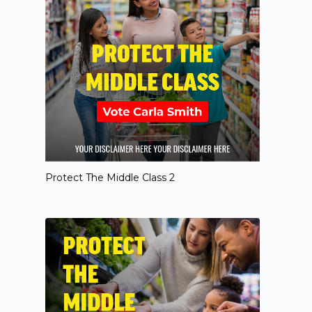
Protect The Middle Class 2