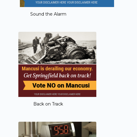
Sound the Alarm
Back on Track