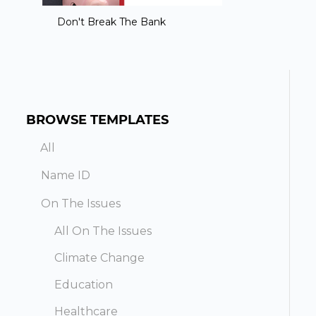
Don't Break The Bank
BROWSE TEMPLATES
All
Name ID
On The Issues
All On The Issues
Climate Change
Education
Healthcare