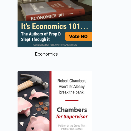
Economics