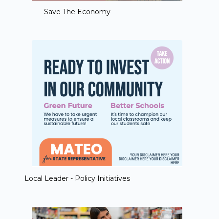
Save The Economy
Local Leader - Policy Initiatives