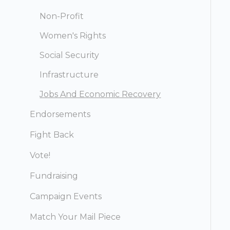
Non-Profit
Women's Rights
Social Security
Infrastructure
Jobs And Economic Recovery
Endorsements
Fight Back
Vote!
Fundraising
Campaign Events
Match Your Mail Piece