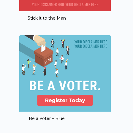
Stick it to the Man
Be a Voter – Blue