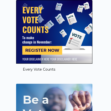
Every Vote Counts