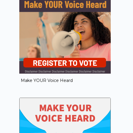
Make YOUR Voice Heard