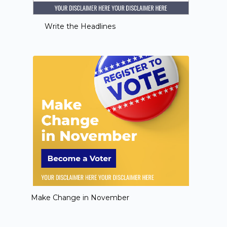
Write the Headlines
Make Change in November