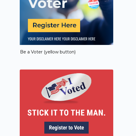
Be a Voter (yellow button)