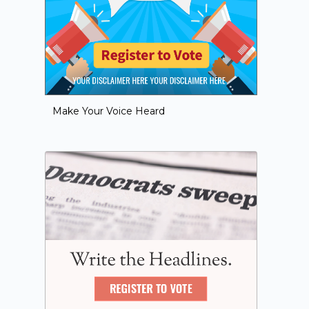
Make Your Voice Heard