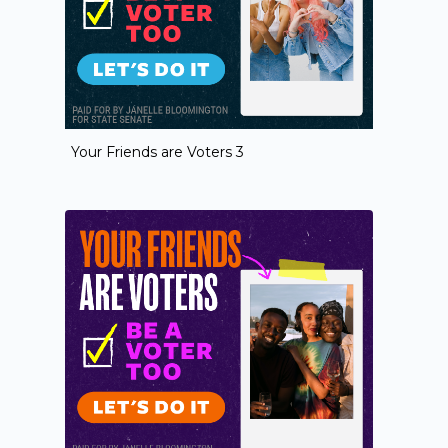
Your Friends are Voters 3