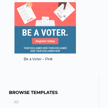
Be a Voter – Pink
BROWSE TEMPLATES
All