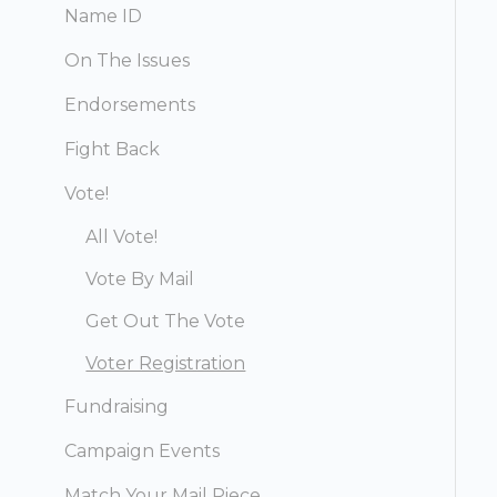
Name ID
On The Issues
Endorsements
Fight Back
Vote!
All Vote!
Vote By Mail
Get Out The Vote
Voter Registration
Fundraising
Campaign Events
Match Your Mail Piece