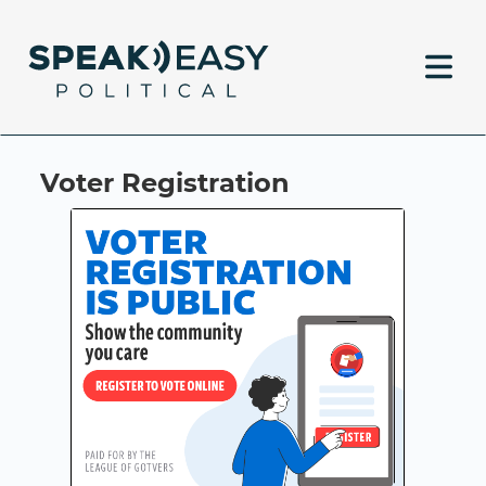
Voter Registration