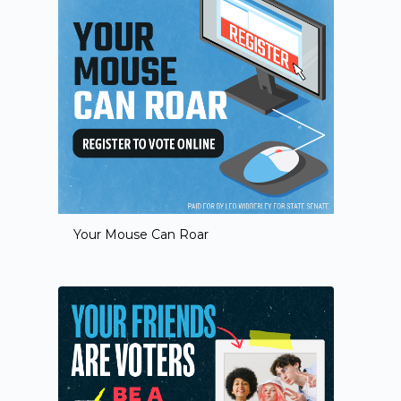
Your Mouse Can Roar