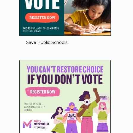
Save Public Schools