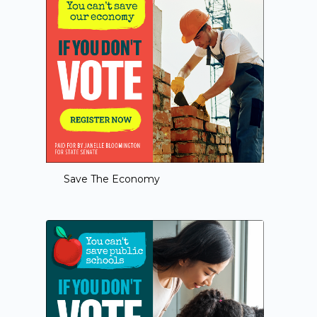
Save The Economy