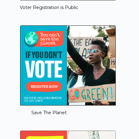
Voter Registration is Public
Save The Planet