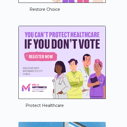
Restore Choice
Protect Healthcare