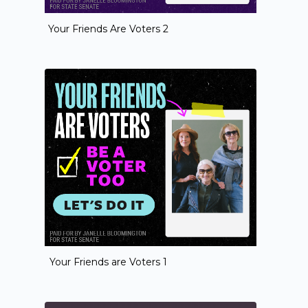
Your Friends Are Voters 2
Your Friends are Voters 1